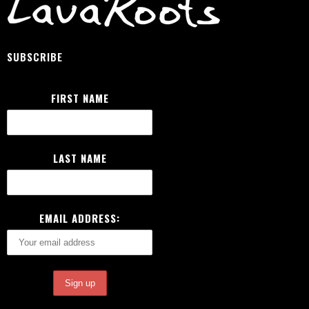
SUBSCRIBE
FIRST NAME
LAST NAME
EMAIL ADDRESS: