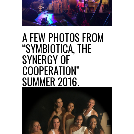
A FEW PHOTOS FROM
“SYMBIOTICA, THE
SYNERGY OF
COOPERATION”
SUMMER 2016.