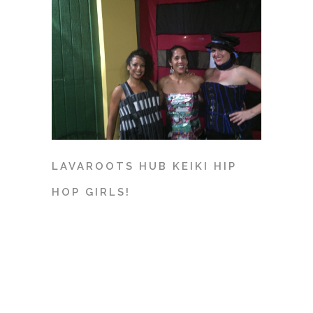
LAVAROOTS HUB KEIKI HIP
HOP GIRLS!