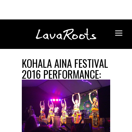
KOHALA AINA FESTIVAL
2016 PERFORMANCE: