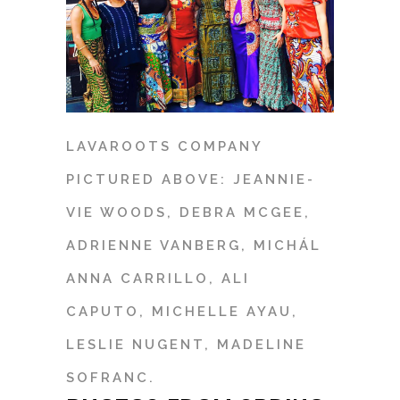
LAVAROOTS COMPANY
PICTURED ABOVE: JEANNIE-
VIE WOODS, DEBRA MCGEE,
ADRIENNE VANBERG, MICHÁL
ANNA CARRILLO, ALI
CAPUTO, MICHELLE AYAU,
LESLIE NUGENT, MADELINE
SOFRANC.