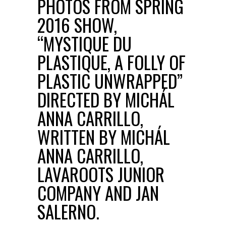
PHOTOS FROM SPRING
2016 SHOW,
“MYSTIQUE DU
PLASTIQUE, A FOLLY OF
PLASTIC UNWRAPPED”
DIRECTED BY MICHÁL
ANNA CARRILLO,
WRITTEN BY MICHÁL
ANNA CARRILLO,
LAVAROOTS JUNIOR
COMPANY AND JAN
SALERNO.