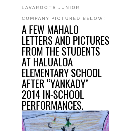
LAVAROOTS JUNIOR
COMPANY PICTURED BELOW:
A FEW MAHALO
LETTERS AND PICTURES
FROM THE STUDENTS
AT HALUALOA
ELEMENTARY SCHOOL
AFTER “YANKADY”
2014 IN-SCHOOL
PERFORMANCES.