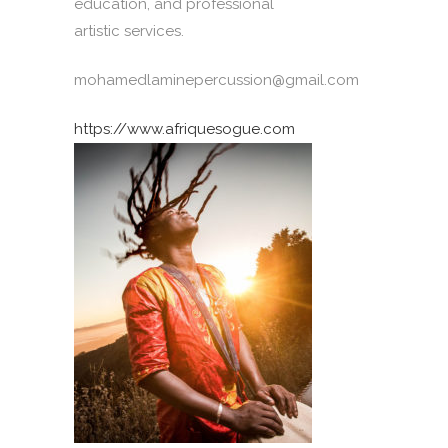
education, and professional
artistic services.
mohamedlaminepercussion@gmail.com
https://www.afriquesogue.com