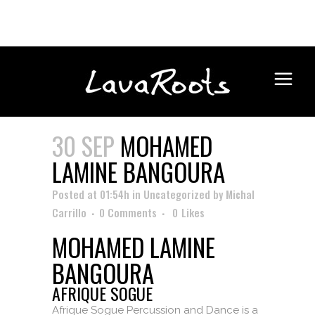
30 SEP
MOHAMED
LAMINE BANGOURA
Posted at 01:54h
in
Uncategorized
by
Michal
Carrillo
0 Comments
0
Likes
MOHAMED LAMINE
BANGOURA
AFRIQUE SOGUE
Afrique Sogue Percussion and Dance is a