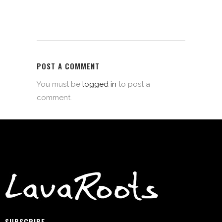
POST A COMMENT
You must be
logged in
to post a
comment.
SUBSCRIBE