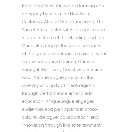
traditional West African performing arts
company based in the Bay Area,
California. Afrique Sogue, meaning, The
Sun of Africa, celebrates the dance and
musical culture of the Manding and the
Mandinka people, those descendants
of the great pre-colonial empire of what
is now considered Guinea, Gambia,
Senegal, Mali, Ivory Coast, and Burkina
Faso. Afrique Sogue proclaims the
diversity and unity of these regions,
through performance art and arts
education. AfriqueSogue engages
audiences and participants in cross-
cultural dialogue, collaboration, and
innovation through live entertainment,