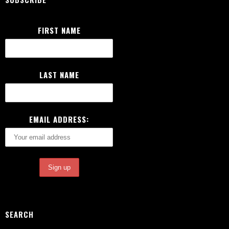
FIRST NAME
LAST NAME
EMAIL ADDRESS:
SEARCH